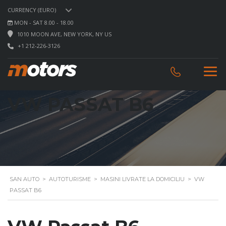
CURRENCY (EURO)
MON - SAT 8.00 - 18.00
1010 MOON AVE, NEW YORK, NY US
+1 212-226-3126
VW PASSAT B6
SAN AUTO
>
AUTOTURISME
>
MASINI LIVRATE LA DOMICILIU
>
VW
PASSAT B6