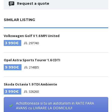
Request a quote
SIMILAR LISTING
Volkswagen Golf V 1.6 MPI United
3 990€
297740
Opel Astra Sports Tourer 1.6 CDTI
9 990€
214835
Skoda Octavia 1.9 TDI Ambiente
3 990€
326260
Achizitioneaza si tu un autoturism in RATE FARA
AVANS cu LIVRARE LA DOMICILIU!