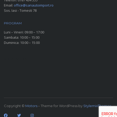
Telefon:
0787 434 555
Email:
office@sanautoimport.ro
Sos. Iasi - Tomesti 78
PROGRAM
Luni – Vineri: 09:00 – 17:00
Sambata: 10:00 – 15:00
Duminica: 10:00 – 15:00
SOCIAL MEDIA
Copyright ©
Motors
– Theme for WordPress by
StylemixThemes