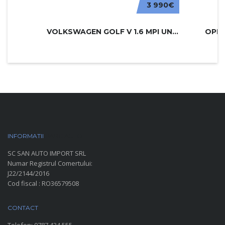
3 990€
VOLKSWAGEN GOLF V 1.6 MPI UNITED
INFORMATII
PARC AUTO
SC SAN AUTO IMPORT SRL
Numar Registrul Comertului:
J22/2144/2016
Cod fiscal : RO36579508
CONTACT