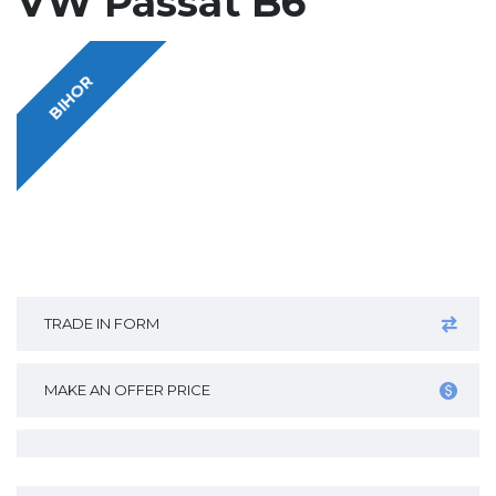
VW Passat B6
BIHOR
TRADE IN FORM
MAKE AN OFFER PRICE