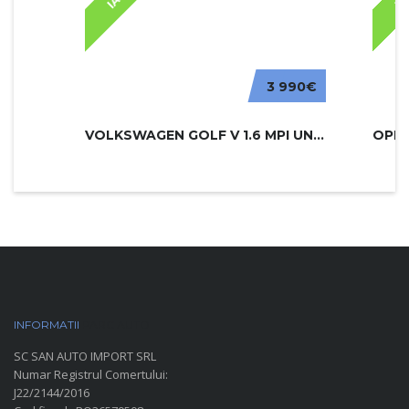
3 990€
VOLKSWAGEN GOLF V 1.6 MPI UNITED
INFORMATII
PARC AUTO
SC SAN AUTO IMPORT SRL
Numar Registrul Comertului:
J22/2144/2016