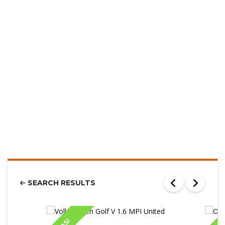
SEARCH RESULTS
IASI
IA