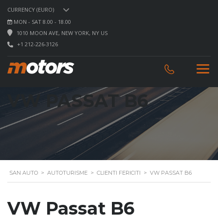
CURRENCY (EURO)
MON - SAT 8.00 - 18.00
1010 MOON AVE, NEW YORK, NY US
+1 212-226-3126
VW PASSAT B6
SAN AUTO
>
AUTOTURISME
>
CLIENTI FERICITI
>
VW PASSAT B6
VW Passat B6