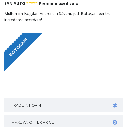
SAN AUTO
*****
Premium used cars
Multumim Bogdan Andrei din Săveni, jud. Botoșani pentru
increderea acordata!
BOTOSANI
TRADE IN FORM
MAKE AN OFFER PRICE