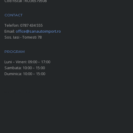
Cod fiscal : RO36579508
CONTACT
Telefon:
0787 434 555
Email:
office@sanautoimport.ro
Sos. Iasi - Tomesti 78
PROGRAM
Luni – Vineri: 09:00 – 17:00
Sambata: 10:00 – 15:00
Duminica: 10:00 – 15:00
SOCIAL MEDIA