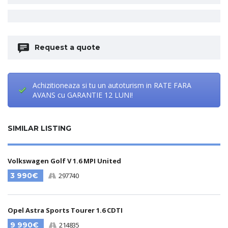
Request a quote
Achizitioneaza si tu un autoturism in RATE FARA
AVANS cu GARANTIE 12 LUNI!
SIMILAR LISTING
Volkswagen Golf V 1.6 MPI United
3 990€
297740
Opel Astra Sports Tourer 1.6 CDTI
9 990€
214835