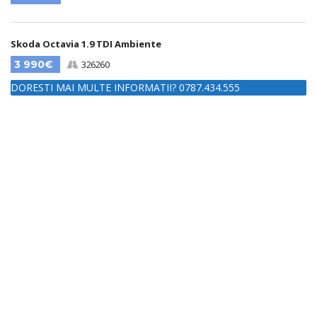
Skoda Octavia 1.9 TDI Ambiente
3 990€
326260
DORESTI MAI MULTE INFORMATII? 0787.434.555